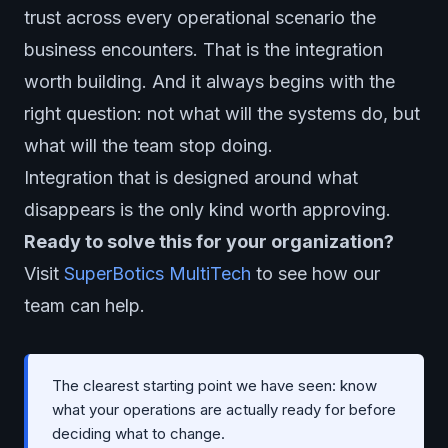
trust across every operational scenario the
business encounters. That is the integration
worth building. And it always begins with the
right question: not what will the systems do, but
what will the team stop doing.
Integration that is designed around what
disappears is the only kind worth approving.
Ready to solve this for your organization?
Visit
SuperBotics MultiTech
to see how our
team can help.
The clearest starting point we have seen: know
what your operations are actually ready for before
deciding what to change.