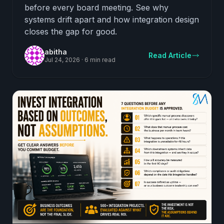
before every board meeting. See why
systems drift apart and how integration design
closes the gap for good.
abitha
Read Article
Jul 24, 2026
·
6 min read