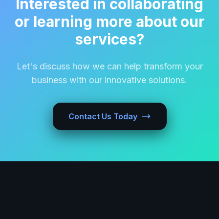
Interested in collaborating
or learning more about our
services?
Let's discuss how we can help transform your
business with our innovative solutions.
Contact Us Today