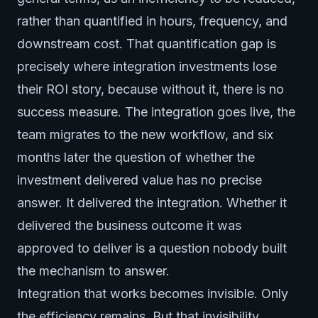
rather than quantified in hours, frequency, and
downstream cost. That quantification gap is
precisely where integration investments lose
their ROI story, because without it, there is no
success measure. The integration goes live, the
team migrates to the new workflow, and six
months later the question of whether the
investment delivered value has no precise
answer. It delivered the integration. Whether it
delivered the business outcome it was
approved to deliver is a question nobody built
the mechanism to answer.
Integration that works becomes invisible. Only
the efficiency remains. But that invisibility