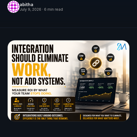
abitha
July 9, 2026
·
6
min read