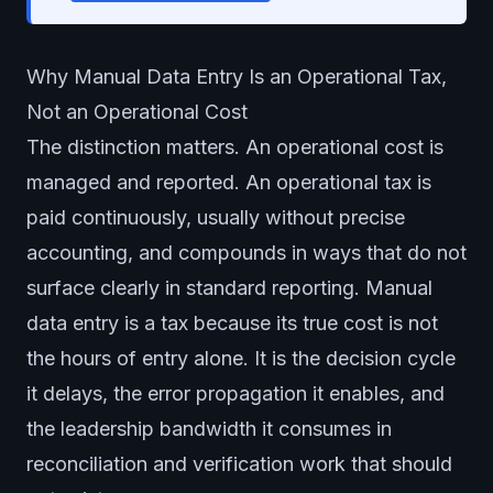
Why Manual Data Entry Is an Operational Tax,
Not an Operational Cost
The distinction matters. An operational cost is
managed and reported. An operational tax is
paid continuously, usually without precise
accounting, and compounds in ways that do not
surface clearly in standard reporting. Manual
data entry is a tax because its true cost is not
the hours of entry alone. It is the decision cycle
it delays, the error propagation it enables, and
the leadership bandwidth it consumes in
reconciliation and verification work that should