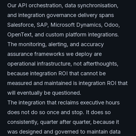
Our API orchestration, data synchronisation,
and integration governance delivery spans
Salesforce, SAP, Microsoft Dynamics, Odoo,
OpenText, and custom platform integrations.
The monitoring, alerting, and accuracy
assurance frameworks we deploy are
operational infrastructure, not afterthoughts,
because integration ROI that cannot be
measured and maintained is integration ROI that
will eventually be questioned.
The integration that reclaims executive hours
does not do so once and stop. It does so
consistently, quarter after quarter, because it
was designed and governed to maintain data