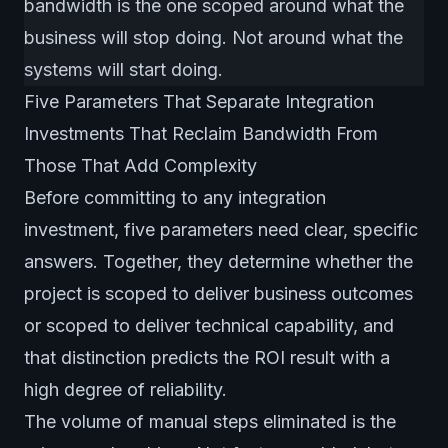
bandwidth is the one scoped around what the
business will stop doing. Not around what the
systems will start doing.
Five Parameters That Separate Integration
Investments That Reclaim Bandwidth From
Those That Add Complexity
Before committing to any integration
investment, five parameters need clear, specific
answers. Together, they determine whether the
project is scoped to deliver business outcomes
or scoped to deliver technical capability, and
that distinction predicts the ROI result with a
high degree of reliability.
The volume of manual steps eliminated is the