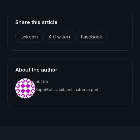
Share this article
LinkedIn
X (Twitter)
Facebook
About the author
abitha
SuperBotics subject matter expert.