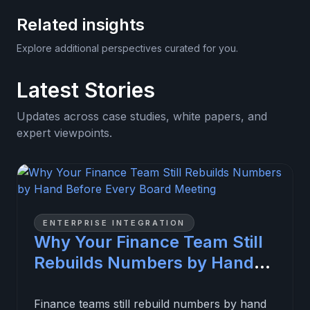
Related insights
Explore additional perspectives curated for you.
Latest Stories
Updates across case studies, white papers, and
expert viewpoints.
ENTERPRISE INTEGRATION
Why Your Finance Team Still
Rebuilds Numbers by Hand
Before Every Board Meeting
Finance teams still rebuild numbers by hand