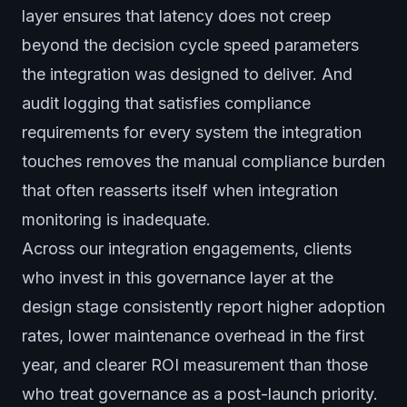
layer ensures that latency does not creep
beyond the decision cycle speed parameters
the integration was designed to deliver. And
audit logging that satisfies compliance
requirements for every system the integration
touches removes the manual compliance burden
that often reasserts itself when integration
monitoring is inadequate.
Across our integration engagements, clients
who invest in this governance layer at the
design stage consistently report higher adoption
rates, lower maintenance overhead in the first
year, and clearer ROI measurement than those
who treat governance as a post-launch priority.