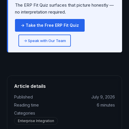
The ERP Fit Quiz surfaces that picture honestly —
no interpretation required.
→ Take the Free ERP Fit Quiz
→ Speak with Our Team
Article details
Published
July 9, 2026
Reading time
6
minutes
Categories
Enterprise Integration