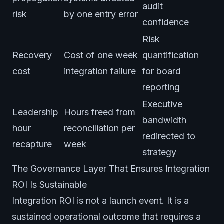
audit
risk
by one entry error
confidence
Risk
Recovery
Cost of one week
quantification
cost
integration failure
for board
reporting
Executive
Leadership
Hours freed from
bandwidth
hour
reconciliation per
redirected to
recapture
week
strategy
The Governance Layer That Ensures Integration
ROI Is Sustainable
Integration ROI is not a launch event. It is a
sustained operational outcome that requires a