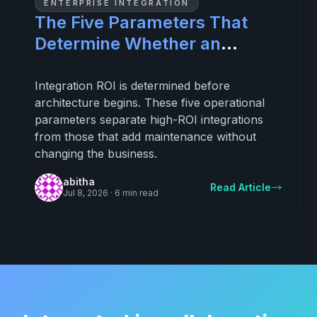
ENTERPRISE INTEGRATION
The Five Parameters That
Determine Whether an
Integration Investment
Delivers ROI
Integration ROI is determined before
architecture begins. These five operational
parameters separate high-ROI integrations
from those that add maintenance without
changing the business.
abitha
Read Article
Jul 8, 2026
·
6 min read