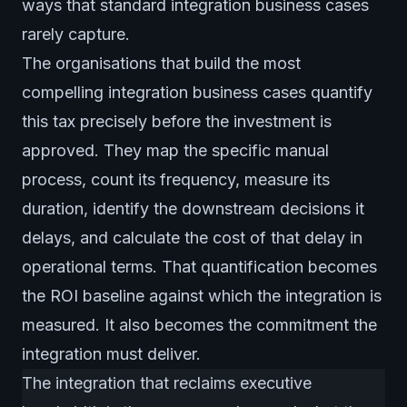
ways that standard integration business cases
rarely capture.
The organisations that build the most
compelling integration business cases quantify
this tax precisely before the investment is
approved. They map the specific manual
process, count its frequency, measure its
duration, identify the downstream decisions it
delays, and calculate the cost of that delay in
operational terms. That quantification becomes
the ROI baseline against which the integration is
measured. It also becomes the commitment the
integration must deliver.
The integration that reclaims executive