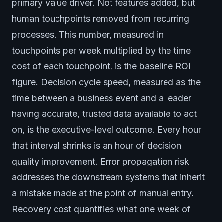
primary value driver. Not features added, but
human touchpoints removed from recurring
processes. This number, measured in
touchpoints per week multiplied by the time
cost of each touchpoint, is the baseline ROI
figure. Decision cycle speed, measured as the
time between a business event and a leader
having accurate, trusted data available to act
on, is the executive-level outcome. Every hour
that interval shrinks is an hour of decision
quality improvement. Error propagation risk
addresses the downstream systems that inherit
a mistake made at the point of manual entry.
Recovery cost quantifies what one week of