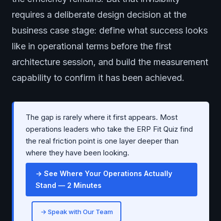
requires a deliberate design decision at the
business case stage: define what success looks
like in operational terms before the first
architecture session, and build the measurement
capability to confirm it has been achieved.
The gap is rarely where it first appears. Most
operations leaders who take the ERP Fit Quiz find
the real friction point is one layer deeper than
where they have been looking.
→ See Where Your Operations Actually
Stand — 2 Minutes
→ Speak with Our Team