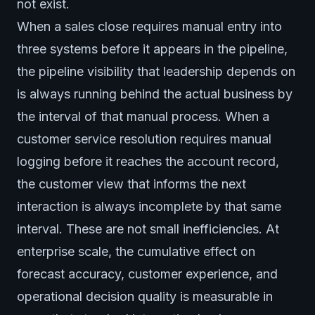
not exist.
When a sales close requires manual entry into
three systems before it appears in the pipeline,
the pipeline visibility that leadership depends on
is always running behind the actual business by
the interval of that manual process. When a
customer service resolution requires manual
logging before it reaches the account record,
the customer view that informs the next
interaction is always incomplete by that same
interval. These are not small inefficiencies. At
enterprise scale, the cumulative effect on
forecast accuracy, customer experience, and
operational decision quality is measurable in