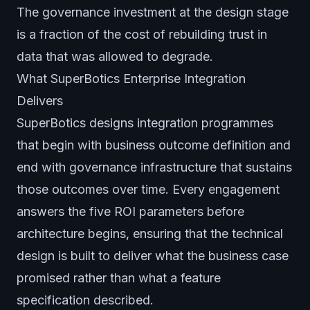
The governance investment at the design stage
is a fraction of the cost of rebuilding trust in
data that was allowed to degrade.
What SuperBotics Enterprise Integration
Delivers
SuperBotics designs integration programmes
that begin with business outcome definition and
end with governance infrastructure that sustains
those outcomes over time. Every engagement
answers the five ROI parameters before
architecture begins, ensuring that the technical
design is built to deliver what the business case
promised rather than what a feature
specification described.