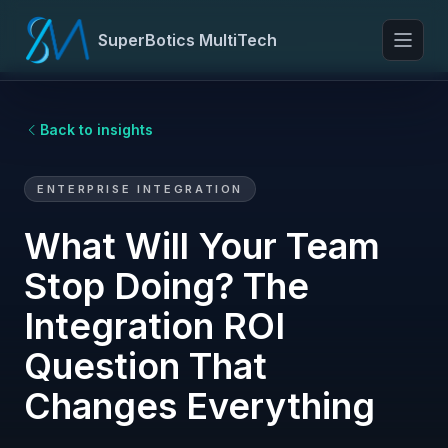
SuperBotics MultiTech
Toggl
Back to insights
ENTERPRISE INTEGRATION
What Will Your Team
Stop Doing? The
Integration ROI
Question That
Changes Everything