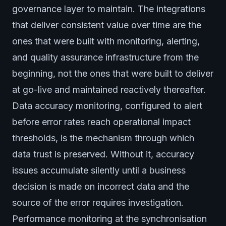
governance layer to maintain. The integrations
that deliver consistent value over time are the
ones that were built with monitoring, alerting,
and quality assurance infrastructure from the
beginning, not the ones that were built to deliver
at go-live and maintained reactively thereafter.
Data accuracy monitoring, configured to alert
before error rates reach operational impact
thresholds, is the mechanism through which
data trust is preserved. Without it, accuracy
issues accumulate silently until a business
decision is made on incorrect data and the
source of the error requires investigation.
Performance monitoring at the synchronisation