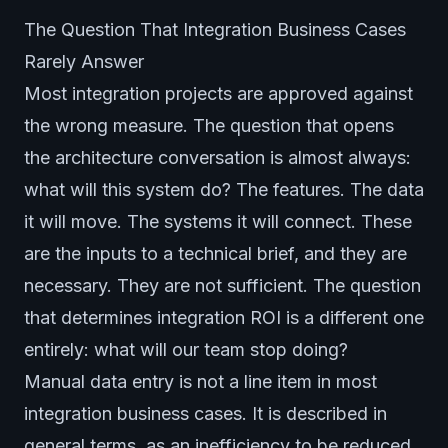
The Question That Integration Business Cases
Rarely Answer
Most integration projects are approved against
the wrong measure. The question that opens
the architecture conversation is almost always:
what will this system do? The features. The data
it will move. The systems it will connect. These
are the inputs to a technical brief, and they are
necessary. They are not sufficient. The question
that determines integration ROI is a different one
entirely: what will our team stop doing?
Manual data entry is not a line item in most
integration business cases. It is described in
general terms, as an inefficiency to be reduced,