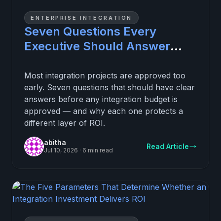
ENTERPRISE INTEGRATION
Seven Questions Every
Executive Should Answer
Before Approving an
Integration Investment
Most integration projects are approved too
early. Seven questions that should have clear
answers before any integration budget is
approved — and why each one protects a
different layer of ROI.
abitha
Read Article
Jul 10, 2026
·
6 min read