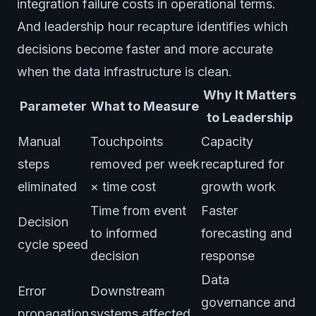
integration failure costs in operational terms.
And leadership hour recapture identifies which
decisions become faster and more accurate
when the data infrastructure is clean.
Why It Matters
Parameter
What to Measure
to Leadership
Manual
Touchpoints
Capacity
steps
removed per week
recaptured for
eliminated
× time cost
growth work
Time from event
Faster
Decision
to informed
forecasting and
cycle speed
decision
response
Data
Error
Downstream
governance and
propagation
systems affected