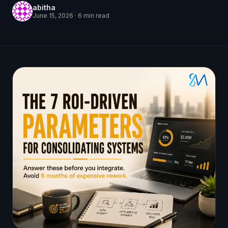
abitha
June 15, 2026
·
6
min read