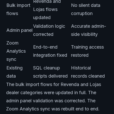
Revenda and
Bulk import
No silent data
Lojas flows
flows
corruption
updated
Validation logic
Accurate admin-
Admin panel
corrected
side visibility
Zoom
End-to-end
Training access
Analytics
integration fixed
restored
sync
Existing
SQL cleanup
Historical
data
scripts delivered
records cleaned
The bulk import flows for Revenda and Lojas
dealer categories were updated in full. The
admin panel validation was corrected. The
Zoom Analytics sync was rebuilt end to end.