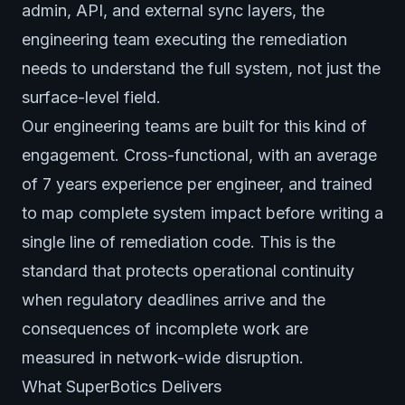
admin, API, and external sync layers, the
engineering team executing the remediation
needs to understand the full system, not just the
surface-level field.
Our engineering teams are built for this kind of
engagement. Cross-functional, with an average
of 7 years experience per engineer, and trained
to map complete system impact before writing a
single line of remediation code. This is the
standard that protects operational continuity
when regulatory deadlines arrive and the
consequences of incomplete work are
measured in network-wide disruption.
What SuperBotics Delivers