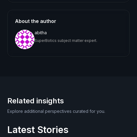
About the author
abitha
SuperBotics subject matter expert.
Related insights
Explore additional perspectives curated for you.
Latest Stories