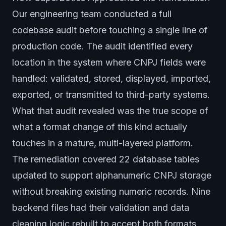
Our engineering team conducted a full
codebase audit before touching a single line of
production code. The audit identified every
location in the system where CNPJ fields were
handled: validated, stored, displayed, imported,
exported, or transmitted to third-party systems.
What that audit revealed was the true scope of
what a format change of this kind actually
touches in a mature, multi-layered platform.
The remediation covered 22 database tables
updated to support alphanumeric CNPJ storage
without breaking existing numeric records. Nine
backend files had their validation and data
cleaning logic rebuilt to accept both formats