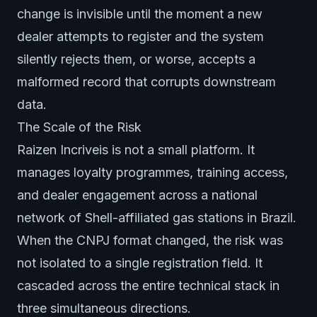
change is invisible until the moment a new
dealer attempts to register and the system
silently rejects them, or worse, accepts a
malformed record that corrupts downstream
data.
The Scale of the Risk
Raizen Incriveis is not a small platform. It
manages loyalty programmes, training access,
and dealer engagement across a national
network of Shell-affiliated gas stations in Brazil.
When the CNPJ format changed, the risk was
not isolated to a single registration field. It
cascaded across the entire technical stack in
three simultaneous directions.