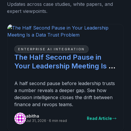
Updates across case studies, white papers, and
expert viewpoints.
ENTERPRISE AI INTEGRATION
The Half Second Pause in
Your Leadership Meeting Is a
Data Trust Problem
A half second pause before leadership trusts
a number reveals a deeper gap. See how
decision intelligence closes the drift between
finance and revops teams.
abitha
Read Article
Jul 31, 2026
·
6 min read