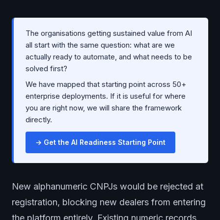
The organisations getting sustained value from AI
all start with the same question: what are we
actually ready to automate, and what needs to be
solved first?
We have mapped that starting point across 50+
enterprise deployments. If it is useful for where
you are right now, we will share the framework
directly.
→ Get the AI Readiness Starting Point
New alphanumeric CNPJs would be rejected at
registration, blocking new dealers from entering
the platform entirely. Existing numeric records