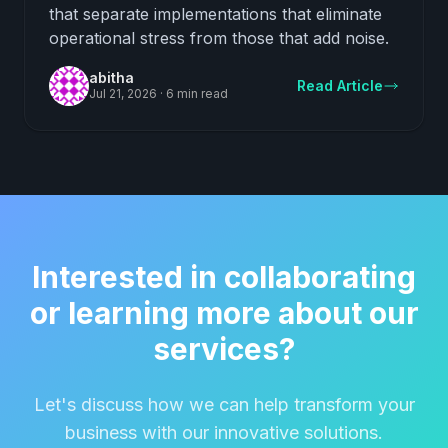
that separate implementations that eliminate
operational stress from those that add noise.
abitha
Read Article
Jul 21, 2026
·
6 min read
Interested in collaborating
or learning more about our
services?
Let's discuss how we can help transform your
business with our innovative solutions.