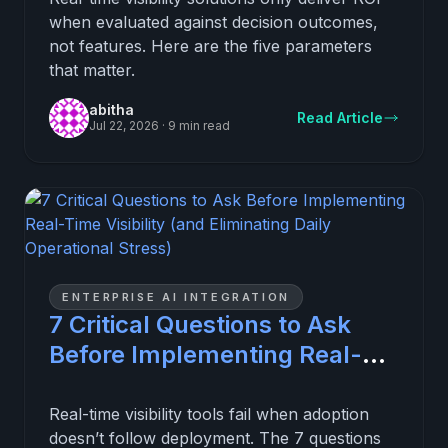
when evaluated against decision outcomes,
not features. Here are the five parameters
that matter.
abitha
Read Article
Jul 22, 2026
·
9 min read
ENTERPRISE AI INTEGRATION
7 Critical Questions to Ask
Before Implementing Real-
Time Visibility (and
Eliminating Daily Operational
Real-time visibility tools fail when adoption
doesn’t follow deployment. The 7 questions
Stress)