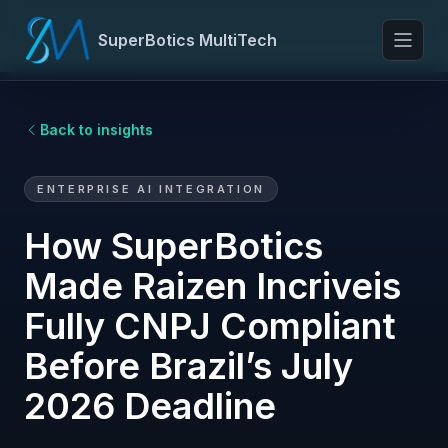
SuperBotics MultiTech
Toggl
Back to insights
ENTERPRISE AI INTEGRATION
How SuperBotics
Made Raizen Incriveis
Fully CNPJ Compliant
Before Brazil’s July
2026 Deadline