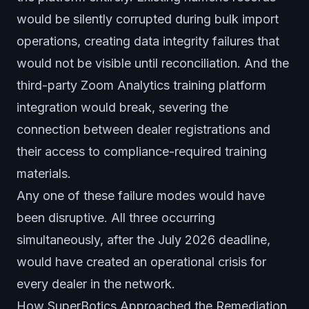
would be silently corrupted during bulk import
operations, creating data integrity failures that
would not be visible until reconciliation. And the
third-party Zoom Analytics training platform
integration would break, severing the
connection between dealer registrations and
their access to compliance-required training
materials.
Any one of these failure modes would have
been disruptive. All three occurring
simultaneously, after the July 2026 deadline,
would have created an operational crisis for
every dealer in the network.
How SuperBotics Approached the Remediation