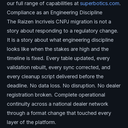
our full range of capabilities at
superbotics.com
.
Compliance as an Engineering Discipline
The Raizen Incriveis CNPJ migration is not a
story about responding to a regulatory change.
It is a story about what engineering discipline
looks like when the stakes are high and the
timeline is fixed. Every table updated, every
validation rebuilt, every sync corrected, and
every cleanup script delivered before the
deadline. No data loss. No disruption. No dealer
registration broken. Complete operational
continuity across a national dealer network
through a format change that touched every
layer of the platform.