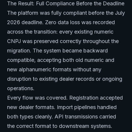
The Result: Full Compliance Before the Deadline
The platform was fully compliant before the July
2026 deadline. Zero data loss was recorded
across the transition: every existing numeric
CNPJ was preserved correctly throughout the
migration. The system became backward
compatible, accepting both old numeric and
new alphanumeric formats without any
disruption to existing dealer records or ongoing
operations.
Every flow was covered. Registration accepted
new dealer formats. Import pipelines handled
both types cleanly. API transmissions carried
the correct format to downstream systems.