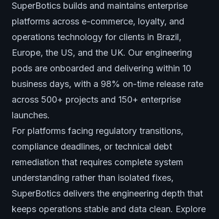
SuperBotics builds and maintains enterprise
platforms across e-commerce, loyalty, and
operations technology for clients in Brazil,
Europe, the US, and the UK. Our engineering
pods are onboarded and delivering within 10
business days, with a 98% on-time release rate
across 500+ projects and 150+ enterprise
launches.
For platforms facing regulatory transitions,
compliance deadlines, or technical debt
remediation that requires complete system
understanding rather than isolated fixes,
SuperBotics delivers the engineering depth that
keeps operations stable and data clean. Explore