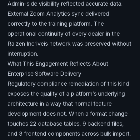
Admin-side visibility reflected accurate data.
External Zoom Analytics sync delivered
correctly to the training platform. The
operational continuity of every dealer in the
Raizen Incriveis network was preserved without
interruption.
What This Engagement Reflects About
Enterprise Software Delivery
Regulatory compliance remediation of this kind
exposes the quality of a platform’s underlying
architecture in a way that normal feature
development does not. When a format change
touches 22 database tables, 9 backend files,
and 3 frontend components across bulk import,