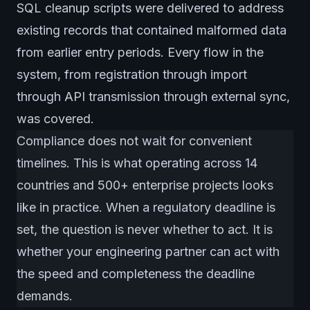
SQL cleanup scripts were delivered to address
existing records that contained malformed data
from earlier entry periods. Every flow in the
system, from registration through import
through API transmission through external sync,
was covered.
Compliance does not wait for convenient
timelines. This is what operating across 14
countries and 500+ enterprise projects looks
like in practice. When a regulatory deadline is
set, the question is never whether to act. It is
whether your engineering partner can act with
the speed and completeness the deadline
demands.