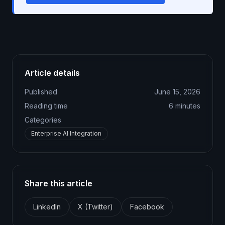
Article details
Published
June 15, 2026
Reading time
6
minutes
Categories
Enterprise AI Integration
Share this article
LinkedIn
X (Twitter)
Facebook