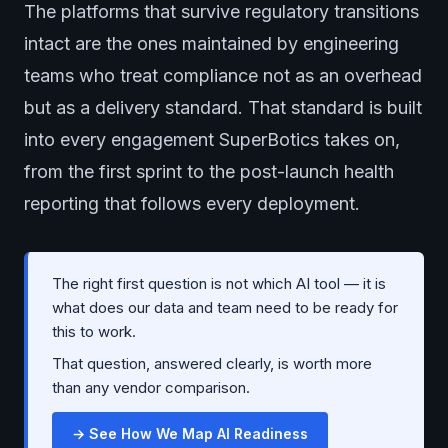
The platforms that survive regulatory transitions
intact are the ones maintained by engineering
teams who treat compliance not as an overhead
but as a delivery standard. That standard is built
into every engagement SuperBotics takes on,
from the first sprint to the post-launch health
reporting that follows every deployment.
The right first question is not which AI tool — it is
what does our data and team need to be ready for
this to work.
That question, answered clearly, is worth more
than any vendor comparison.
→ See How We Map AI Readiness