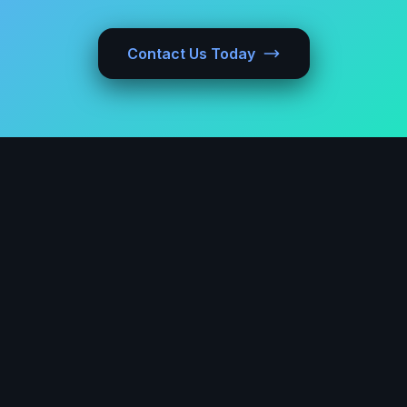
Contact Us Today