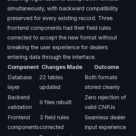
simultaneously, with backward compatibility
preserved for every existing record. Three
frontend components had their field rules
corrected to accept the new format without
breaking the user experience for dealers
entering data through the interface.
Component
Changes Made
Outcome
Database
22 tables
Both formats
layer
updated
stored cleanly
Backend
Zero rejection of
9 files rebuilt
validation
valid CNPJs
Frontend
3 field rules
Seamless dealer
components
corrected
input experience