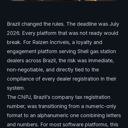
Brazil changed the rules. The deadline was July
2026. Every platform that was not ready would
break. For Raizen Incriveis, a loyalty and
engagement platform serving Shell gas station
dealers across Brazil, the risk was immediate,
non-negotiable, and directly tied to the
compliance of every dealer registration in their
system.
The CNPJ, Brazil’s company tax registration
number, was transitioning from a numeric-only
format to an alphanumeric one combining letters
and numbers. For most software platforms, this