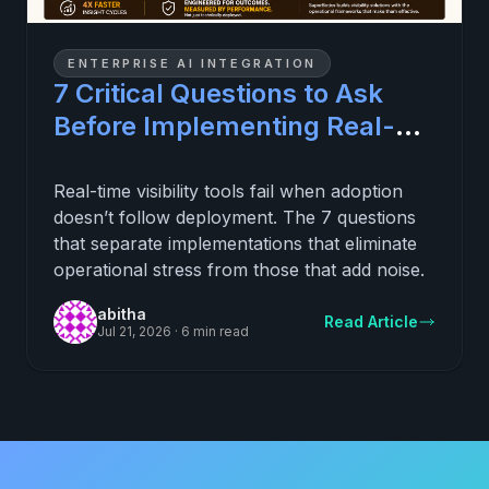
ENTERPRISE AI INTEGRATION
7 Critical Questions to Ask
Before Implementing Real-
Time Visibility (and
Eliminating Daily Operational
Real-time visibility tools fail when adoption
doesn’t follow deployment. The 7 questions
Stress)
that separate implementations that eliminate
operational stress from those that add noise.
abitha
Read Article
Jul 21, 2026
·
6 min read