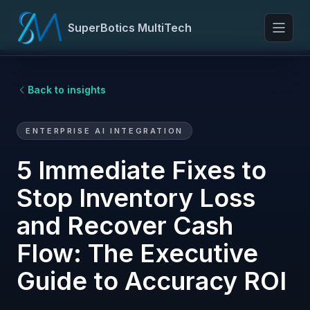
SuperBotics MultiTech
Toggl
Back to insights
ENTERPRISE AI INTEGRATION
5 Immediate Fixes to
Stop Inventory Loss
and Recover Cash
Flow: The Executive
Guide to Accuracy ROI