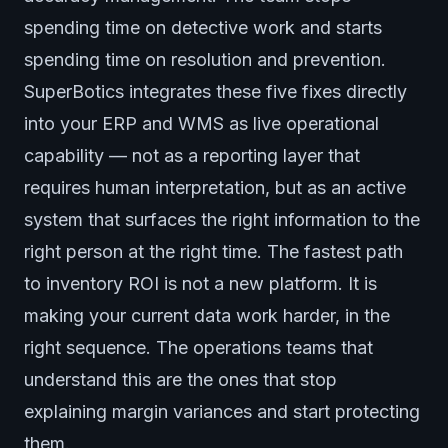
spending time on detective work and starts
spending time on resolution and prevention.
SuperBotics integrates these five fixes directly
into your ERP and WMS as live operational
capability — not as a reporting layer that
requires human interpretation, but as an active
system that surfaces the right information to the
right person at the right time. The fastest path
to inventory ROI is not a new platform. It is
making your current data work harder, in the
right sequence. The operations teams that
understand this are the ones that stop
explaining margin variances and start protecting
them.