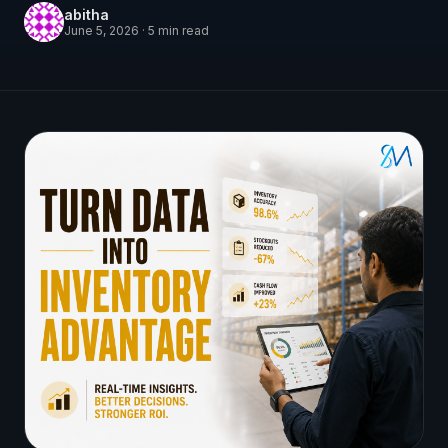
abitha
June 5, 2026
·
5
min read