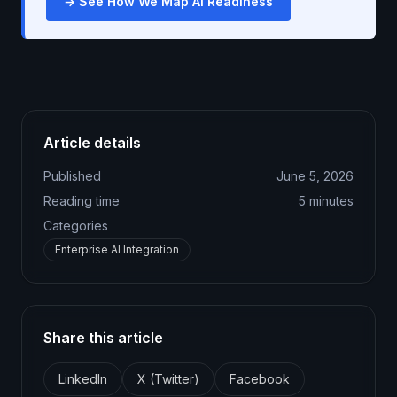
→ See How We Map AI Readiness
Article details
Published
June 5, 2026
Reading time
5
minutes
Categories
Enterprise AI Integration
Share this article
LinkedIn
X (Twitter)
Facebook