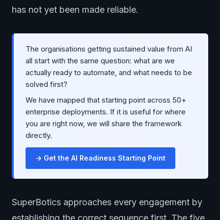
has not yet been made reliable.
The organisations getting sustained value from AI
all start with the same question: what are we
actually ready to automate, and what needs to be
solved first?
We have mapped that starting point across 50+
enterprise deployments. If it is useful for where
you are right now, we will share the framework
directly.
→ Get the AI Readiness Starting Point
SuperBotics approaches every engagement by
establishing the correct sequence first. The five