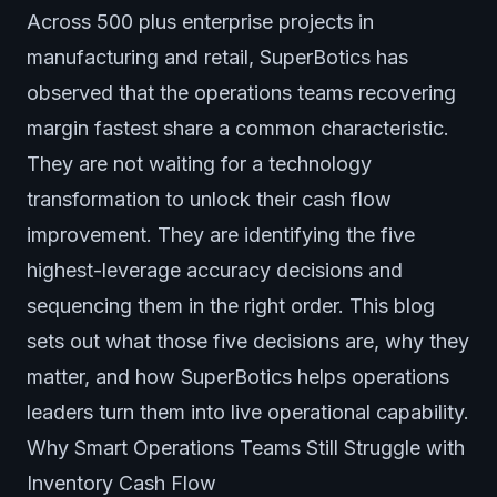
Across 500 plus enterprise projects in
manufacturing and retail, SuperBotics has
observed that the operations teams recovering
margin fastest share a common characteristic.
They are not waiting for a technology
transformation to unlock their cash flow
improvement. They are identifying the five
highest-leverage accuracy decisions and
sequencing them in the right order. This blog
sets out what those five decisions are, why they
matter, and how SuperBotics helps operations
leaders turn them into live operational capability.
Why Smart Operations Teams Still Struggle with
Inventory Cash Flow