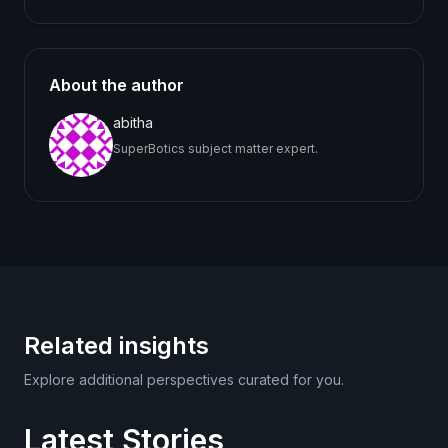
About the author
abitha
SuperBotics subject matter expert.
Related insights
Explore additional perspectives curated for you.
Latest Stories