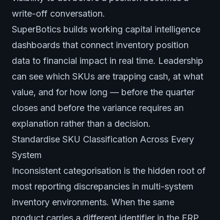
write-off conversation.
SuperBotics builds working capital intelligence
dashboards that connect inventory position
data to financial impact in real time. Leadership
can see which SKUs are trapping cash, at what
value, and for how long — before the quarter
closes and before the variance requires an
explanation rather than a decision.
Standardise SKU Classification Across Every
System
Inconsistent categorisation is the hidden root of
most reporting discrepancies in multi-system
inventory environments. When the same
product carries a different identifier in the ERP,