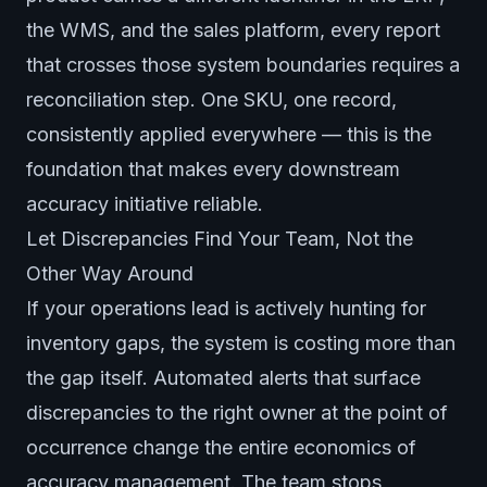
the WMS, and the sales platform, every report
that crosses those system boundaries requires a
reconciliation step. One SKU, one record,
consistently applied everywhere — this is the
foundation that makes every downstream
accuracy initiative reliable.
Let Discrepancies Find Your Team, Not the
Other Way Around
If your operations lead is actively hunting for
inventory gaps, the system is costing more than
the gap itself. Automated alerts that surface
discrepancies to the right owner at the point of
occurrence change the entire economics of
accuracy management. The team stops