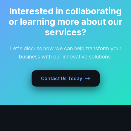
Interested in collaborating
or learning more about our
services?
Let's discuss how we can help transform your
business with our innovative solutions.
Contact Us Today