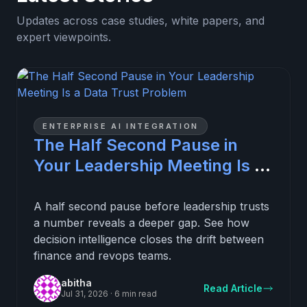
Updates across case studies, white papers, and
expert viewpoints.
ENTERPRISE AI INTEGRATION
The Half Second Pause in
Your Leadership Meeting Is a
Data Trust Problem
A half second pause before leadership trusts
a number reveals a deeper gap. See how
decision intelligence closes the drift between
finance and revops teams.
abitha
Read Article
Jul 31, 2026
·
6 min read