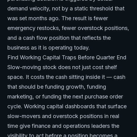
demand velocity, not by a static threshold that
was set months ago. The result is fewer
emergency restocks, fewer overstock positions,
and a cash flow position that reflects the
business as it is operating today.
Find Working Capital Traps Before Quarter End
Slow-moving stock does not just cost shelf
space. It costs the cash sitting inside it — cash
that should be funding growth, funding
marketing, or funding the next purchase order
cycle. Working capital dashboards that surface
slow-movers and overstock positions in real
time give finance and operations leaders the
visibility to act before a position becomes a