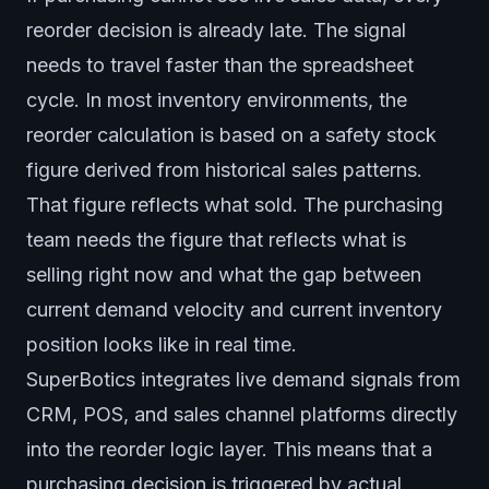
reorder decision is already late. The signal
needs to travel faster than the spreadsheet
cycle. In most inventory environments, the
reorder calculation is based on a safety stock
figure derived from historical sales patterns.
That figure reflects what sold. The purchasing
team needs the figure that reflects what is
selling right now and what the gap between
current demand velocity and current inventory
position looks like in real time.
SuperBotics integrates live demand signals from
CRM, POS, and sales channel platforms directly
into the reorder logic layer. This means that a
purchasing decision is triggered by actual