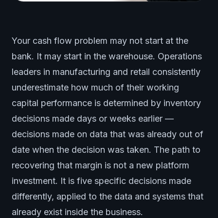
Your cash flow problem may not start at the
bank. It may start in the warehouse. Operations
leaders in manufacturing and retail consistently
underestimate how much of their working
capital performance is determined by inventory
decisions made days or weeks earlier —
decisions made on data that was already out of
date when the decision was taken. The path to
recovering that margin is not a new platform
investment. It is five specific decisions made
differently, applied to the data and systems that
already exist inside the business.