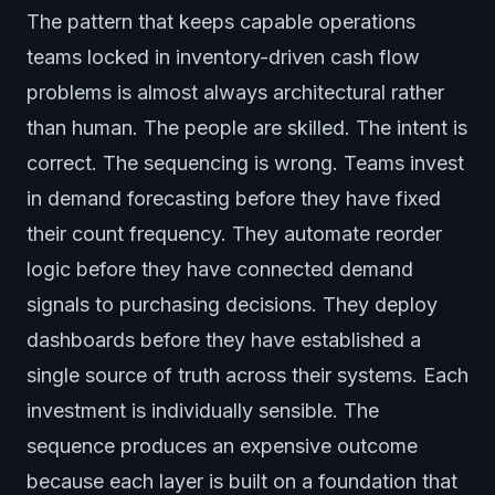
The pattern that keeps capable operations
teams locked in inventory-driven cash flow
problems is almost always architectural rather
than human. The people are skilled. The intent is
correct. The sequencing is wrong. Teams invest
in demand forecasting before they have fixed
their count frequency. They automate reorder
logic before they have connected demand
signals to purchasing decisions. They deploy
dashboards before they have established a
single source of truth across their systems. Each
investment is individually sensible. The
sequence produces an expensive outcome
because each layer is built on a foundation that