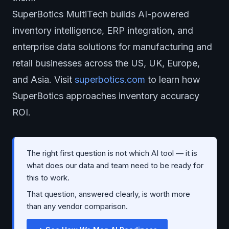
SuperBotics MultiTech builds AI-powered
inventory intelligence, ERP integration, and
enterprise data solutions for manufacturing and
retail businesses across the US, UK, Europe,
and Asia. Visit
superbotics.com
to learn how
SuperBotics approaches inventory accuracy
ROI.
The right first question is not which AI tool — it is
what does our data and team need to be ready for
this to work.
That question, answered clearly, is worth more
than any vendor comparison.