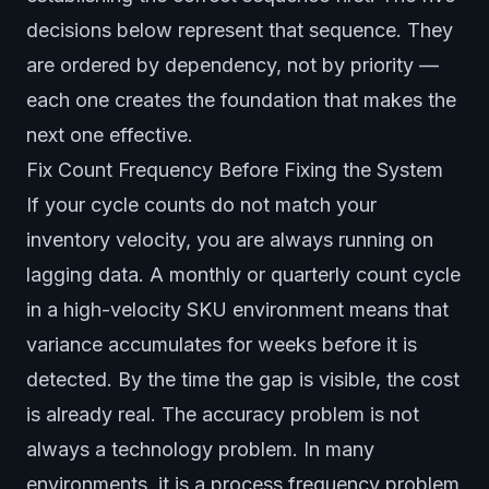
decisions below represent that sequence. They
are ordered by dependency, not by priority —
each one creates the foundation that makes the
next one effective.
Fix Count Frequency Before Fixing the System
If your cycle counts do not match your
inventory velocity, you are always running on
lagging data. A monthly or quarterly count cycle
in a high-velocity SKU environment means that
variance accumulates for weeks before it is
detected. By the time the gap is visible, the cost
is already real. The accuracy problem is not
always a technology problem. In many
environments, it is a process frequency problem