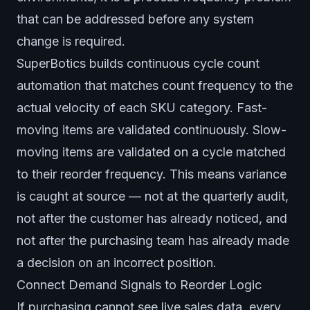
that can be addressed before any system
change is required.
SuperBotics builds continuous cycle count
automation that matches count frequency to the
actual velocity of each SKU category. Fast-
moving items are validated continuously. Slow-
moving items are validated on a cycle matched
to their reorder frequency. This means variance
is caught at source — not at the quarterly audit,
not after the customer has already noticed, and
not after the purchasing team has already made
a decision on an incorrect position.
Connect Demand Signals to Reorder Logic
If purchasing cannot see live sales data, every