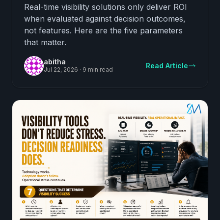
From Ones That Do Not
Real-time visibility solutions only deliver ROI
when evaluated against decision outcomes,
not features. Here are the five parameters
that matter.
abitha
Read Article
Jul 22, 2026
·
9 min read