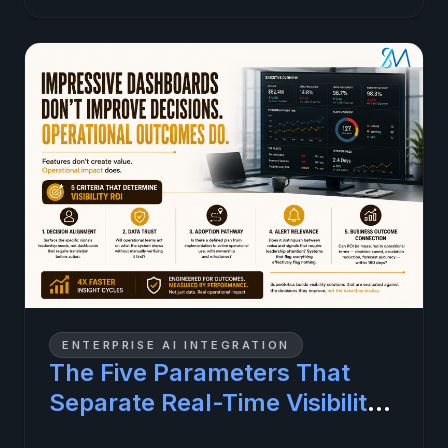
ENTERPRISE AI INTEGRATION
The Five Parameters That
Separate Real-Time Visibility
Investments That Pay Off